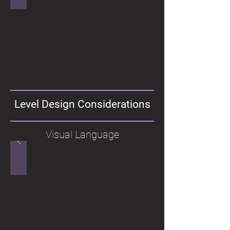
Level Design Considerations
Visual Language